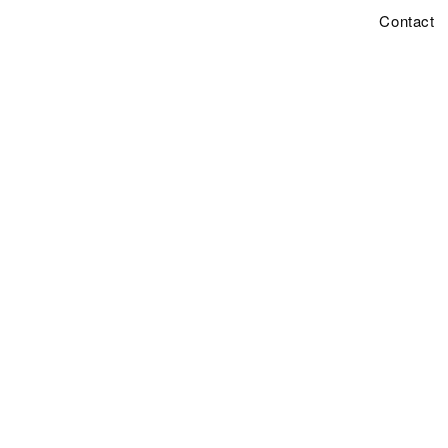
Contact