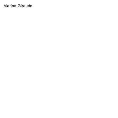
Marine Giraudo