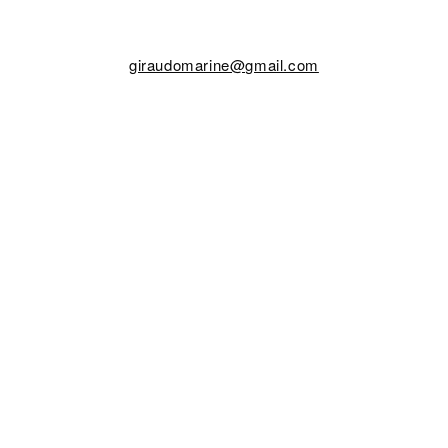
giraudomarine@gmail.com