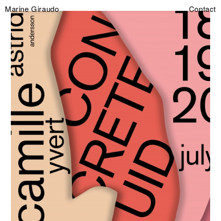
Marine Giraudo
Contact